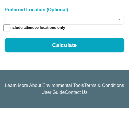
Preferred Location (Optional)
Include attendee locations only
Learn More About Environmental Tools
Terms & Conditions
User Guide
Contact Us