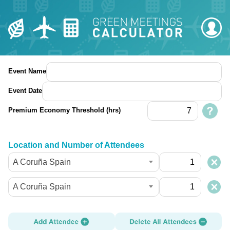
Event Name
Event Date
Premium Economy Threshold (hrs)
Location and Number of Attendees
A Coruña Spain
A Coruña Spain